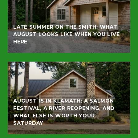
LATE SUMMER ON THE SMITH: WHAT
AUGUST LOOKS LIKE WHEN YOU LIVE
HERE
AUGUST 15 IN KLAMATH: A SALMON
FESTIVAL, A RIVER REOPENING, AND
WHAT ELSE IS WORTH YOUR
SATURDAY