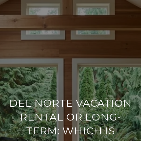
DEL NORTE VACATION
RENTAL OR LONG-
TERM: WHICH IS