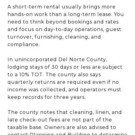
A short-term rental usually brings more
hands-on work than a long-term lease. You
need to think beyond bookings and rates
and focus on day-to-day operations, guest
turnover, furnishing, cleaning, and
compliance.
In unincorporated Del Norte County,
lodging stays of 30 days or less are subject
to a 10% TOT. The county also says
quarterly returns are required even if no
income was collected, and operators must
keep records for three years.
The county notes that cleaning, linen, and
late check-out fees are not part of the
taxable base. Owners are also advised to
contact Planning and Building to determine