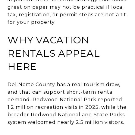
great on paper may not be practical if local
tax, registration, or permit steps are not a fit
for your property.
WHY VACATION
RENTALS APPEAL
HERE
Del Norte County has a real tourism draw,
and that can support short-term rental
demand. Redwood National Park reported
1.2 million recreation visits in 2025, while the
broader Redwood National and State Parks
system welcomed nearly 2.5 million visitors.