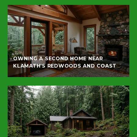
OWNING A SECOND HOME NEAR
KLAMATH’S REDWOODS AND COAST