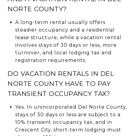
NORTE COUNTY?
A long-term rental usually offers
steadier occupancy and a residential
lease structure, while a vacation rental
involves stays of 30 days or less, more
turnover, and local lodging tax and
registration requirements.
DO VACATION RENTALS IN DEL
NORTE COUNTY HAVE TO PAY
TRANSIENT OCCUPANCY TAX?
Yes. In unincorporated Del Norte County,
stays of 30 days or less are subject to a
10% transient occupancy tax, and in
Crescent City, short-term lodging must