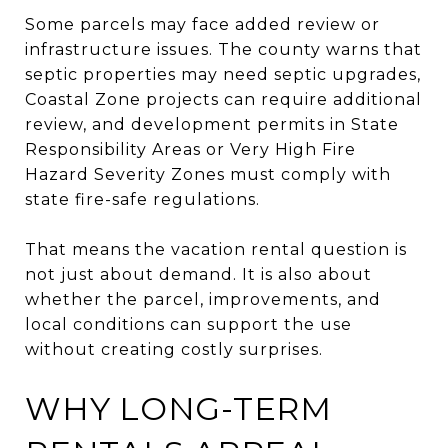
Some parcels may face added review or
infrastructure issues. The county warns that
septic properties may need septic upgrades,
Coastal Zone projects can require additional
review, and development permits in State
Responsibility Areas or Very High Fire
Hazard Severity Zones must comply with
state fire-safe regulations.
That means the vacation rental question is
not just about demand. It is also about
whether the parcel, improvements, and
local conditions can support the use
without creating costly surprises.
WHY LONG-TERM