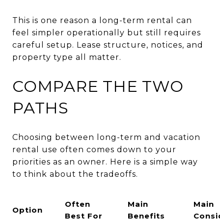
This is one reason a long-term rental can
feel simpler operationally but still requires
careful setup. Lease structure, notices, and
property type all matter.
COMPARE THE TWO
PATHS
Choosing between long-term and vacation
rental use often comes down to your
priorities as an owner. Here is a simple way
to think about the tradeoffs.
Often
Main
Main
Option
Best For
Benefits
Consi