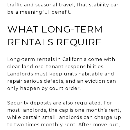
traffic and seasonal travel, that stability can
be a meaningful benefit.
WHAT LONG-TERM
RENTALS REQUIRE
Long-term rentals in California come with
clear landlord-tenant responsibilities.
Landlords must keep units habitable and
repair serious defects, and an eviction can
only happen by court order.
Security deposits are also regulated. For
most landlords, the cap is one month’s rent,
while certain small landlords can charge up
to two times monthly rent. After move-out,