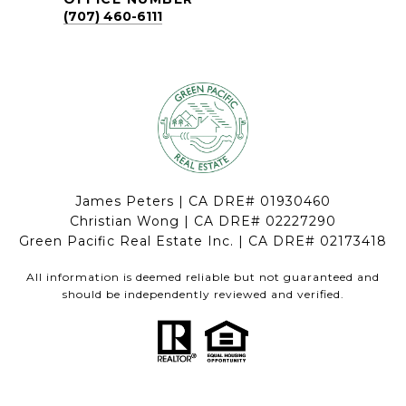
(707) 460-6111
James Peters | CA DRE# 01930460
Christian Wong | CA DRE# 02227290
Green Pacific Real Estate Inc. | CA DRE# 02173418
All information is deemed reliable but not guaranteed and
should be independently reviewed and verified.