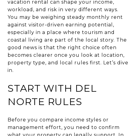
vacation rental can shape your income,
workload, and risk in very different ways.
You may be weighing steady monthly rent
against visitor-driven earning potential,
especially in a place where tourism and
coastal living are part of the local story. The
good news is that the right choice often
becomes clearer once you look at location,
property type, and local rules first. Let’s dive
in.
START WITH DEL
NORTE RULES
Before you compare income styles or
management effort, you need to confirm
what your property can legally support. In