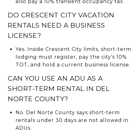
also pay a 10% transient occupancy tax.
DO CRESCENT CITY VACATION
RENTALS NEED A BUSINESS
LICENSE?
Yes. Inside Crescent City limits, short-term
lodging must register, pay the city’s 10%
TOT, and hold a current business license.
CAN YOU USE AN ADU AS A
SHORT-TERM RENTAL IN DEL
NORTE COUNTY?
No. Del Norte County says short-term
rentals under 30 days are not allowed in
ADUs.