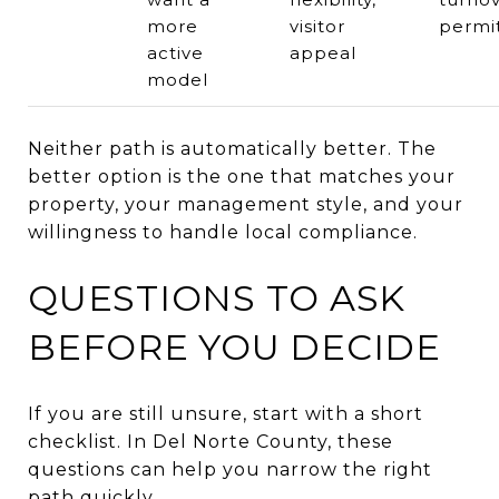
more
visitor
permi
active
appeal
model
Neither path is automatically better. The
better option is the one that matches your
property, your management style, and your
willingness to handle local compliance.
QUESTIONS TO ASK
BEFORE YOU DECIDE
If you are still unsure, start with a short
checklist. In Del Norte County, these
questions can help you narrow the right
path quickly.