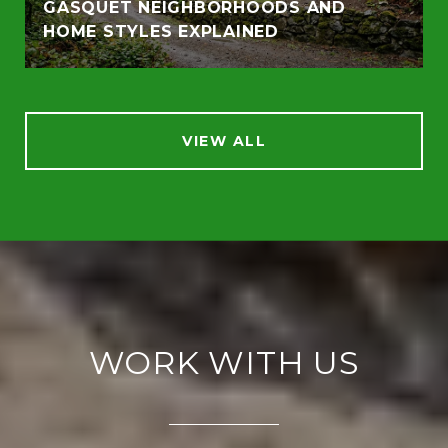
GASQUET NEIGHBORHOODS AND
HOME STYLES EXPLAINED
VIEW ALL
WORK WITH US