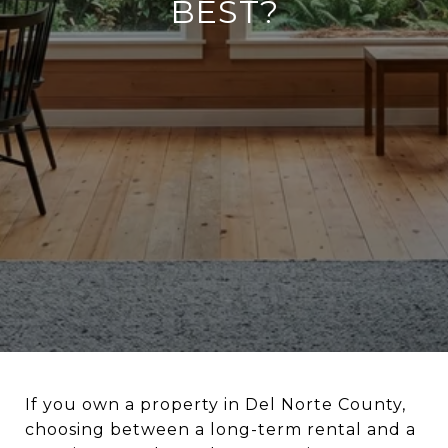
BEST?
If you own a property in Del Norte County,
choosing between a long-term rental and a