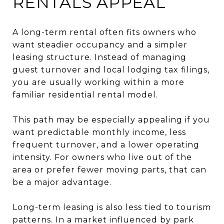
RENTALS APPEAL
A long-term rental often fits owners who
want steadier occupancy and a simpler
leasing structure. Instead of managing
guest turnover and local lodging tax filings,
you are usually working within a more
familiar residential rental model.
This path may be especially appealing if you
want predictable monthly income, less
frequent turnover, and a lower operating
intensity. For owners who live out of the
area or prefer fewer moving parts, that can
be a major advantage.
Long-term leasing is also less tied to tourism
patterns. In a market influenced by park