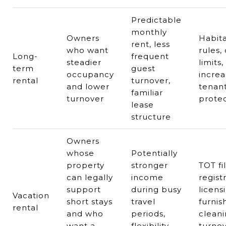
Predictable
monthly
Owners
Habita
rent, less
who want
rules,
Long-
frequent
steadier
limits,
term
guest
occupancy
increa
rental
turnover,
and lower
tenan
familiar
turnover
protec
lease
structure
Owners
whose
Potentially
property
stronger
TOT fil
can legally
income
regist
support
during busy
licens
Vacation
short stays
travel
furnis
rental
and who
periods,
cleani
want a
flexibility,
turnov