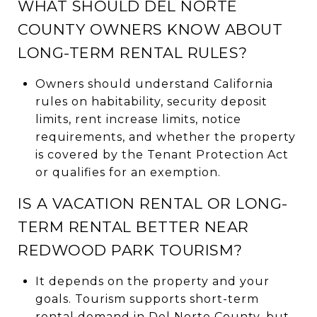
WHAT SHOULD DEL NORTE
COUNTY OWNERS KNOW ABOUT
LONG-TERM RENTAL RULES?
Owners should understand California
rules on habitability, security deposit
limits, rent increase limits, notice
requirements, and whether the property
is covered by the Tenant Protection Act
or qualifies for an exemption.
IS A VACATION RENTAL OR LONG-
TERM RENTAL BETTER NEAR
REDWOOD PARK TOURISM?
It depends on the property and your
goals. Tourism supports short-term
rental demand in Del Norte County, but