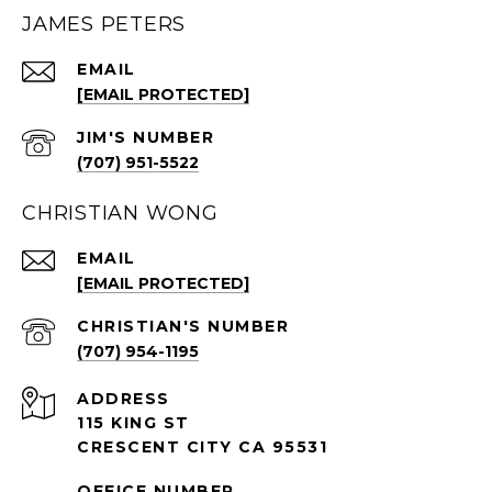
JAMES PETERS
EMAIL
[EMAIL PROTECTED]
(707) 951-5522
CHRISTIAN WONG
EMAIL
[EMAIL PROTECTED]
(707) 954-1195
ADDRESS
115 KING ST
CRESCENT CITY CA 95531
OFFICE NUMBER