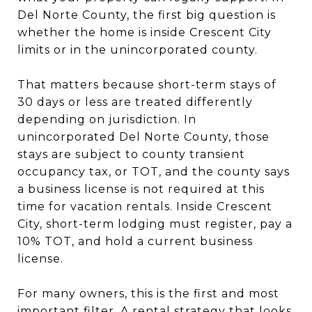
Del Norte County, the first big question is
whether the home is inside Crescent City
limits or in the unincorporated county.
That matters because short-term stays of
30 days or less are treated differently
depending on jurisdiction. In
unincorporated Del Norte County, those
stays are subject to county transient
occupancy tax, or TOT, and the county says
a business license is not required at this
time for vacation rentals. Inside Crescent
City, short-term lodging must register, pay a
10% TOT, and hold a current business
license.
For many owners, this is the first and most
important filter. A rental strategy that looks