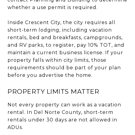
whether a use permit is required.
Inside Crescent City, the city requires all
short-term lodging, including vacation
rentals, bed and breakfasts, campgrounds,
and RV parks, to register, pay 10% TOT, and
maintain a current business license. If your
property falls within city limits, those
requirements should be part of your plan
before you advertise the home.
PROPERTY LIMITS MATTER
Not every property can work as a vacation
rental. In Del Norte County, short-term
rentals under 30 days are not allowed in
ADUs.