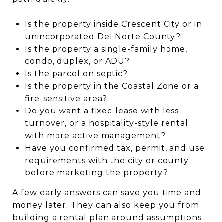
Is the property inside Crescent City or in
unincorporated Del Norte County?
Is the property a single-family home,
condo, duplex, or ADU?
Is the parcel on septic?
Is the property in the Coastal Zone or a
fire-sensitive area?
Do you want a fixed lease with less
turnover, or a hospitality-style rental
with more active management?
Have you confirmed tax, permit, and use
requirements with the city or county
before marketing the property?
A few early answers can save you time and
money later. They can also keep you from
building a rental plan around assumptions