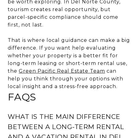
be worth exploring. In Del Norte County,
tourism creates real opportunity, but
parcel-specific compliance should come
first, not last.
That is where local guidance can make a big
difference. If you want help evaluating
whether your property is a better fit for
long-term leasing or short-term rental use,
the
Green Pacific Real Estate Team
can
help you think through your options with
local insight and a stress-free approach.
FAQS
WHAT IS THE MAIN DIFFERENCE
BETWEEN A LONG-TERM RENTAL
AND A VACATION RENTAL IN DEL