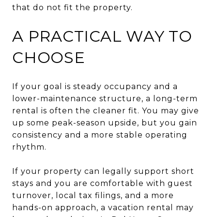
that do not fit the property.
A PRACTICAL WAY TO
CHOOSE
If your goal is steady occupancy and a
lower-maintenance structure, a long-term
rental is often the cleaner fit. You may give
up some peak-season upside, but you gain
consistency and a more stable operating
rhythm.
If your property can legally support short
stays and you are comfortable with guest
turnover, local tax filings, and a more
hands-on approach, a vacation rental may