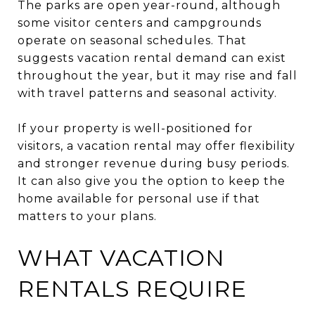
The parks are open year-round, although
some visitor centers and campgrounds
operate on seasonal schedules. That
suggests vacation rental demand can exist
throughout the year, but it may rise and fall
with travel patterns and seasonal activity.
If your property is well-positioned for
visitors, a vacation rental may offer flexibility
and stronger revenue during busy periods.
It can also give you the option to keep the
home available for personal use if that
matters to your plans.
WHAT VACATION
RENTALS REQUIRE