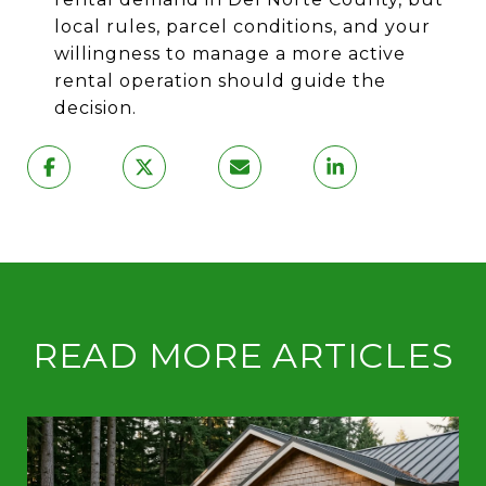
local rules, parcel conditions, and your
willingness to manage a more active
rental operation should guide the
decision.
READ MORE ARTICLES