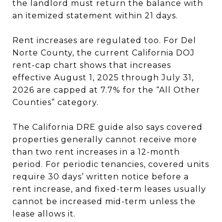
the landlord must return the balance with
an itemized statement within 21 days.
Rent increases are regulated too. For Del
Norte County, the current California DOJ
rent-cap chart shows that increases
effective August 1, 2025 through July 31,
2026 are capped at 7.7% for the “All Other
Counties” category.
The California DRE guide also says covered
properties generally cannot receive more
than two rent increases in a 12-month
period. For periodic tenancies, covered units
require 30 days’ written notice before a
rent increase, and fixed-term leases usually
cannot be increased mid-term unless the
lease allows it.