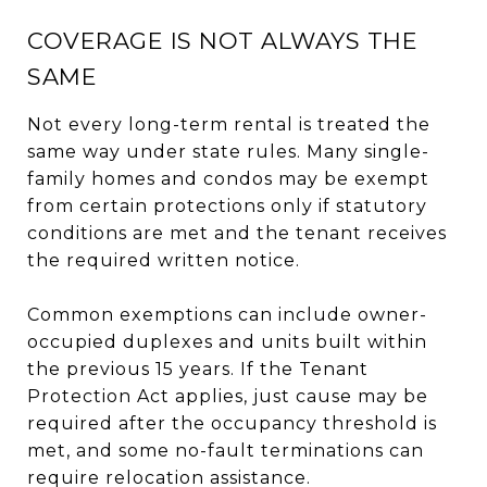
COVERAGE IS NOT ALWAYS THE
SAME
Not every long-term rental is treated the
same way under state rules. Many single-
family homes and condos may be exempt
from certain protections only if statutory
conditions are met and the tenant receives
the required written notice.
Common exemptions can include owner-
occupied duplexes and units built within
the previous 15 years. If the Tenant
Protection Act applies, just cause may be
required after the occupancy threshold is
met, and some no-fault terminations can
require relocation assistance.