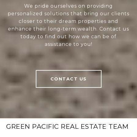
We pride ourselves on providing
personalized solutions that bring our clients
closer to their dream properties and
enhance their long-term wealth. Contact us
today to find out how we can be of
assistance to you!
CONTACT US
GREEN PACIFIC REAL ESTATE TEAM