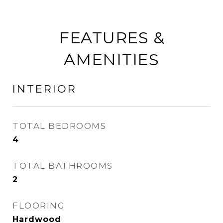
FEATURES &
AMENITIES
INTERIOR
TOTAL BEDROOMS
4
TOTAL BATHROOMS
2
FLOORING
Hardwood