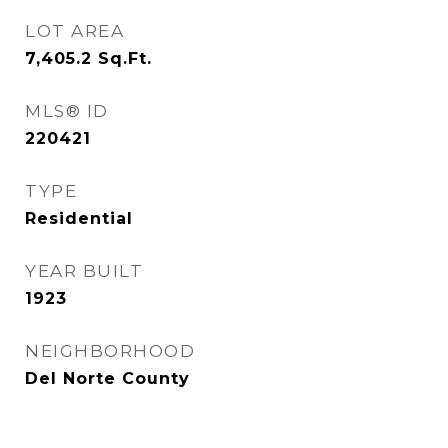
LOT AREA
7,405.2
Sq.Ft.
MLS® ID
220421
TYPE
Residential
YEAR BUILT
1923
NEIGHBORHOOD
Del Norte County