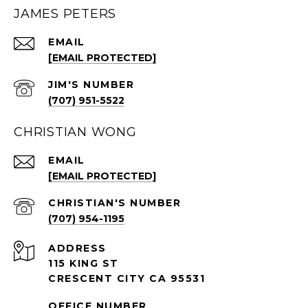
JAMES PETERS
EMAIL
[EMAIL PROTECTED]
(707) 951-5522
CHRISTIAN WONG
EMAIL
[EMAIL PROTECTED]
(707) 954-1195
ADDRESS
115 KING ST
CRESCENT CITY CA 95531
OFFICE NUMBER