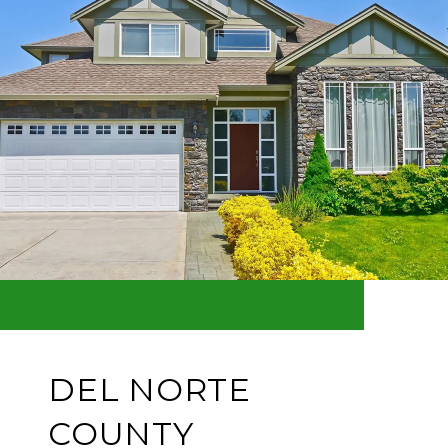
DEL NORTE
COUNTY