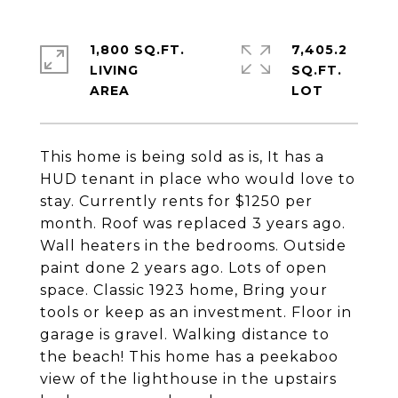
1,800 SQ.FT.
7,405.2
LIVING
SQ.FT.
This home is being sold as is, It has a
HUD tenant in place who would love to
stay. Currently rents for $1250 per
month. Roof was replaced 3 years ago.
Wall heaters in the bedrooms. Outside
paint done 2 years ago. Lots of open
space. Classic 1923 home, Bring your
tools or keep as an investment. Floor in
garage is gravel. Walking distance to
the beach! This home has a peekaboo
view of the lighthouse in the upstairs