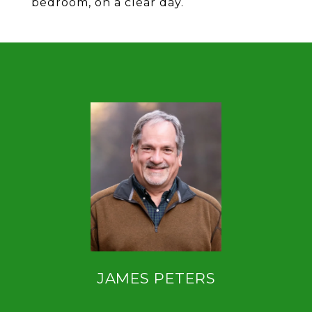
bedroom, on a clear day.
JAMES PETERS