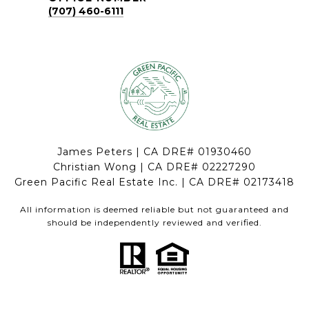
(707) 460-6111
James Peters | CA DRE# 01930460
Christian Wong | CA DRE# 02227290
Green Pacific Real Estate Inc. | CA DRE# 02173418
All information is deemed reliable but not guaranteed and
should be independently reviewed and verified.