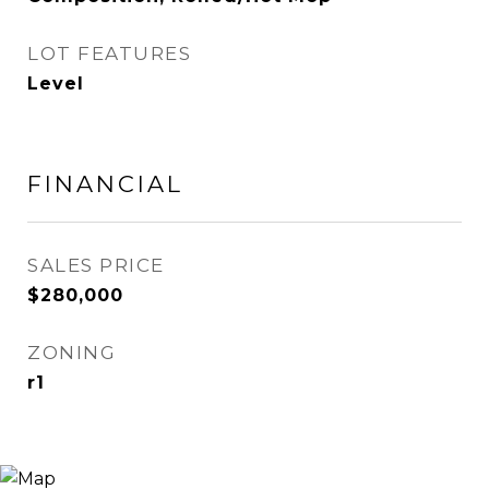
LOT FEATURES
Level
FINANCIAL
SALES PRICE
$280,000
ZONING
r1