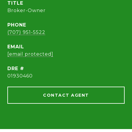
TITLE
Broker-Owner
PHONE
(707) 951-5522
EMAIL
[email protected]
DRE #
01930460
CONTACT AGENT