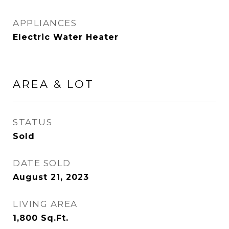
APPLIANCES
Electric Water Heater
AREA & LOT
STATUS
Sold
DATE SOLD
August 21, 2023
LIVING AREA
1,800
Sq.Ft.