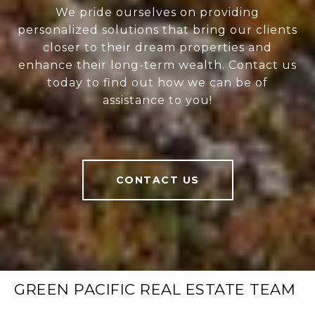
We pride ourselves on providing
personalized solutions that bring our clients
closer to their dream properties and
enhance their long-term wealth. Contact us
today to find out how we can be of
assistance to you!
CONTACT US
GREEN PACIFIC REAL ESTATE TEAM