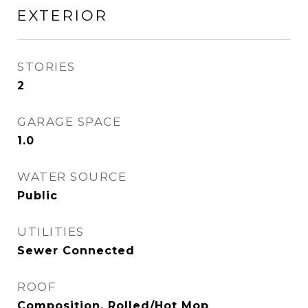
EXTERIOR
STORIES
2
GARAGE SPACE
1.0
WATER SOURCE
Public
UTILITIES
Sewer Connected
ROOF
Composition, Rolled/Hot Mop