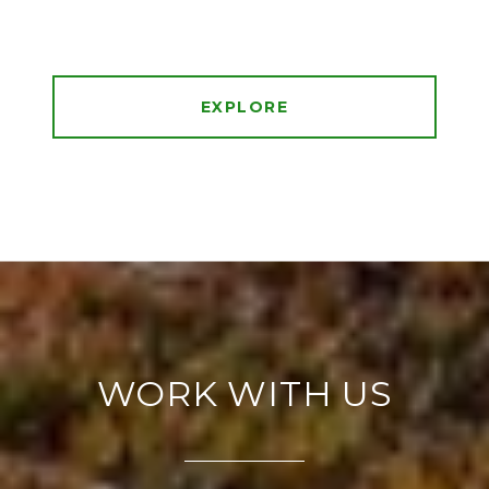
EXPLORE
WORK WITH US