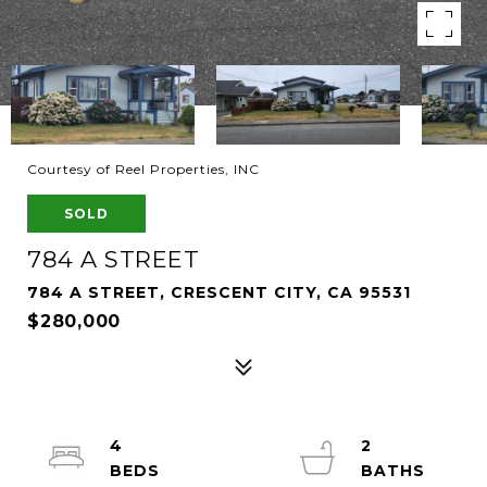
Courtesy of Reel Properties, INC
SOLD
784 A STREET
784 A STREET, CRESCENT CITY, CA 95531
$280,000
4
2