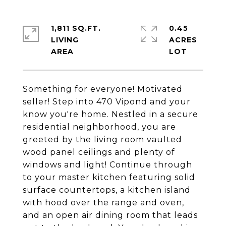
1,811 SQ.FT.
0.45
LIVING
ACRES
Something for everyone! Motivated
seller! Step into 470 Vipond and your
know you're home. Nestled in a secure
residential neighborhood, you are
greeted by the living room vaulted
wood panel ceilings and plenty of
windows and light! Continue through
to your master kitchen featuring solid
surface countertops, a kitchen island
with hood over the range and oven,
and an open air dining room that leads