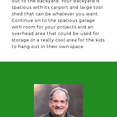
out to the backyard. Your backyard is
spacious with its carport and large tool
shed that can be whatever you want.
Continue on to the spacious garage
with room for your projects and an
overhead area that could be used for
storage or a really cool area for the kids
to hang out in their own space.