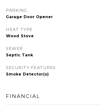
PARKING
Garage Door Opener
HEAT TYPE
Wood Stove
SEWER
Septic Tank
SECURITY FEATURES
Smoke Detector(s)
FINANCIAL