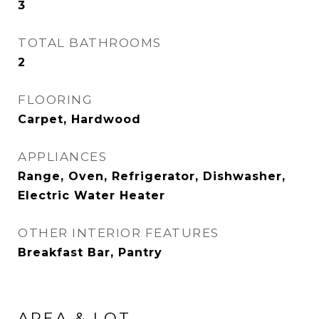
3
TOTAL BATHROOMS
2
FLOORING
Carpet, Hardwood
APPLIANCES
Range, Oven, Refrigerator, Dishwasher,
Electric Water Heater
OTHER INTERIOR FEATURES
Breakfast Bar, Pantry
AREA & LOT