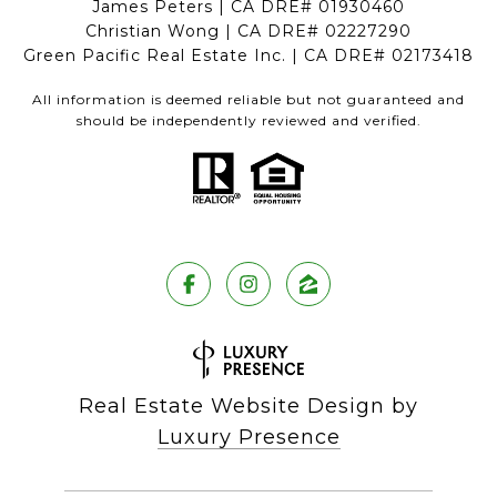
James Peters | CA DRE# 01930460
Christian Wong | CA DRE# 02227290
Green Pacific Real Estate Inc. | CA DRE# 02173418
All information is deemed reliable but not guaranteed and
should be independently reviewed and verified.
Real Estate Website Design by
Luxury Presence