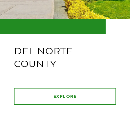
DEL NORTE
COUNTY
EXPLORE