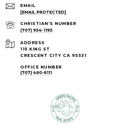
EMAIL
[EMAIL PROTECTED]
(707) 954-1195
ADDRESS
115 KING ST
CRESCENT CITY CA 95531
OFFICE NUMBER
(707) 460-6111