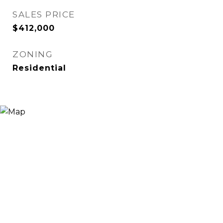
SALES PRICE
$412,000
ZONING
Residential