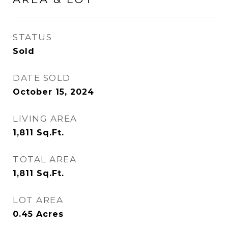
STATUS
Sold
DATE SOLD
October 15, 2024
LIVING AREA
1,811
Sq.Ft.
TOTAL AREA
1,811
Sq.Ft.
LOT AREA
0.45
Acres