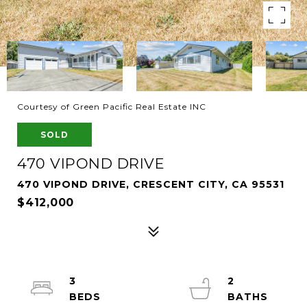
Courtesy of Green Pacific Real Estate INC
SOLD
470 VIPOND DRIVE
470 VIPOND DRIVE, CRESCENT CITY, CA 95531
$412,000
3
2