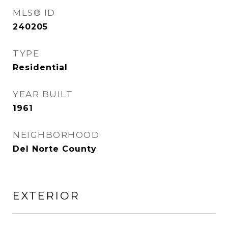
MLS® ID
240205
TYPE
Residential
YEAR BUILT
1961
NEIGHBORHOOD
Del Norte County
EXTERIOR