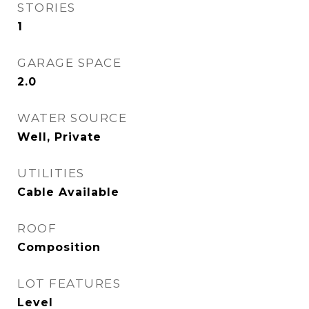
STORIES
1
GARAGE SPACE
2.0
WATER SOURCE
Well, Private
UTILITIES
Cable Available
ROOF
Composition
LOT FEATURES
Level