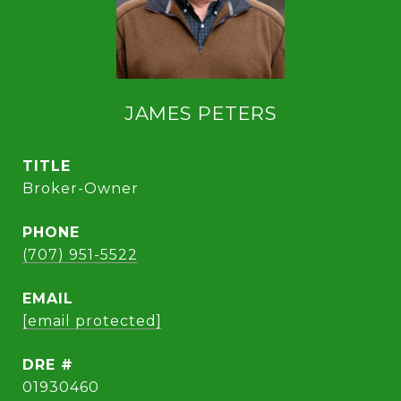
JAMES PETERS
TITLE
Broker-Owner
PHONE
(707) 951-5522
EMAIL
[email protected]
DRE #
01930460