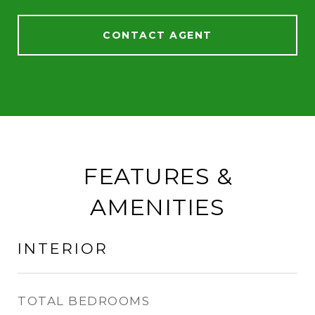
CONTACT AGENT
FEATURES &
AMENITIES
INTERIOR
TOTAL BEDROOMS