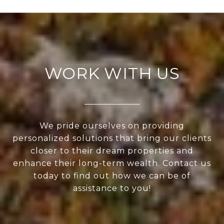
WORK WITH US
We pride ourselves on providing
personalized solutions that bring our clients
closer to their dream properties and
enhance their long-term wealth. Contact us
today to find out how we can be of
assistance to you!