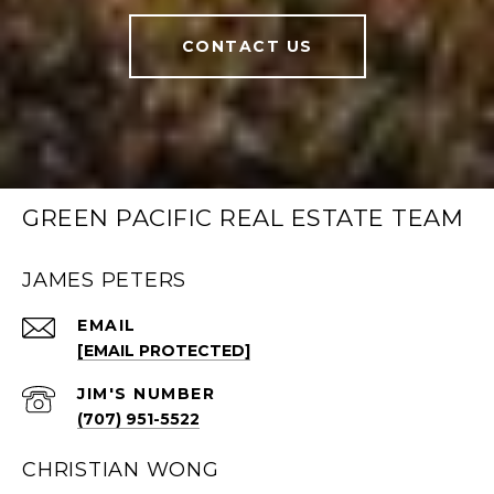
CONTACT US
GREEN PACIFIC REAL ESTATE TEAM
JAMES PETERS
EMAIL
[EMAIL PROTECTED]
(707) 951-5522
CHRISTIAN WONG