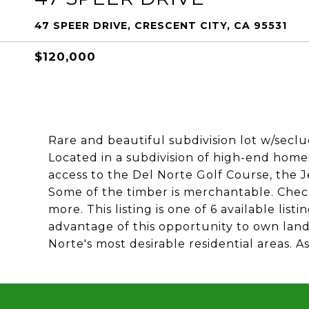
47 SPEER DRIVE, CRESCENT CITY, CA 95531
$120,000
Rare and beautiful subdivision lot w/secl
Located in a subdivision of high-end homes
access to the Del Norte Golf Course, the 
Some of the timber is merchantable. Check t
more. This listing is one of 6 available lis
advantage of this opportunity to own lan
Norte's most desirable residential areas. A