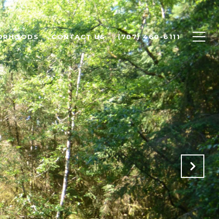
ORHOODS
CONTACT US
(707) 460-6111