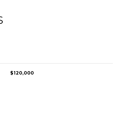
S
$120,000