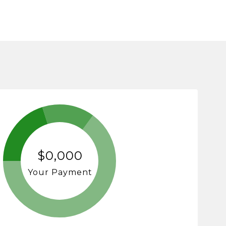
$0,000
Your Payment