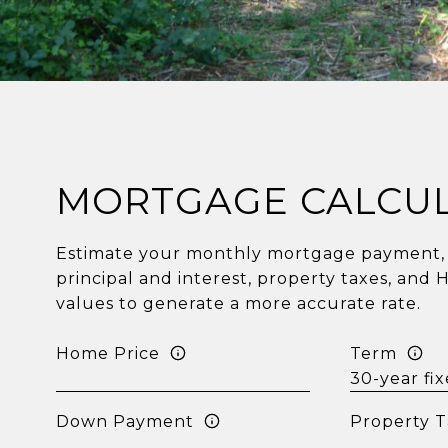
MORTGAGE CALCU
Estimate your monthly mortgage payment, 
principal and interest, property taxes, and 
values to generate a more accurate rate.
Home Price
Term
Down Payment
Property T