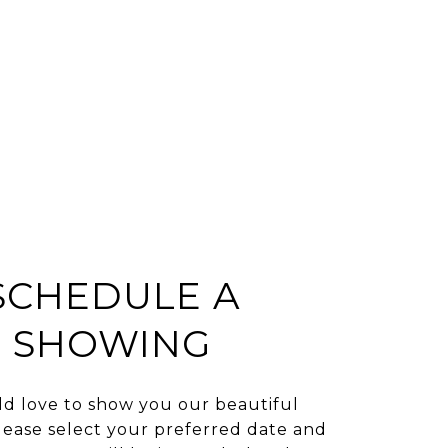
SCHEDULE A
SHOWING
d love to show you our beautiful
lease select your preferred date and