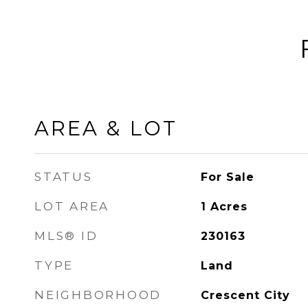
AREA & LOT
STATUS
For Sale
LOT AREA
1
Acres
MLS® ID
230163
TYPE
Land
NEIGHBORHOOD
Crescent City