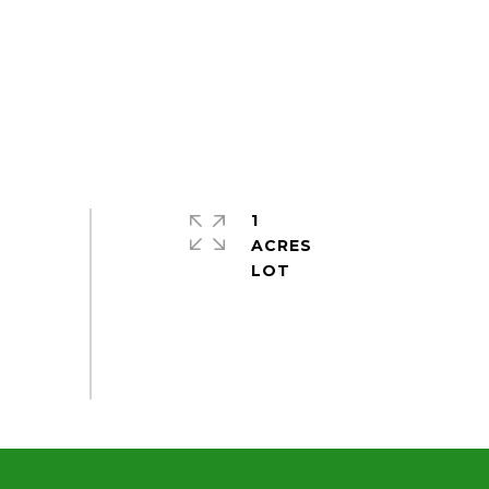
1
ACRES