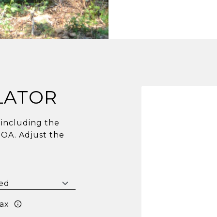
LATOR
including the
HOA. Adjust the
ax