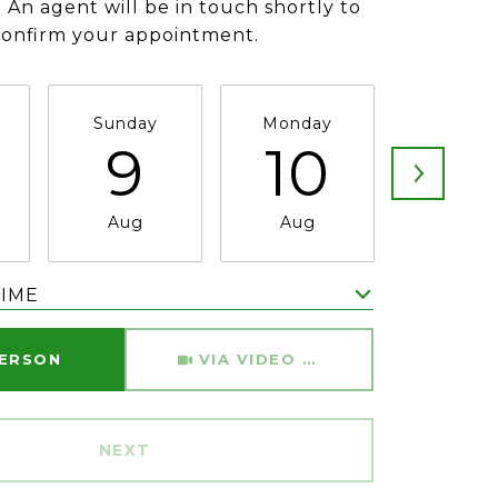
 An agent will be in touch shortly to
confirm your appointment.
Sunday
Monday
Tuesda
9
10
11
Aug
Aug
Aug
TIME
Meeting Type
PERSON
VIA VIDEO CHAT
NEXT