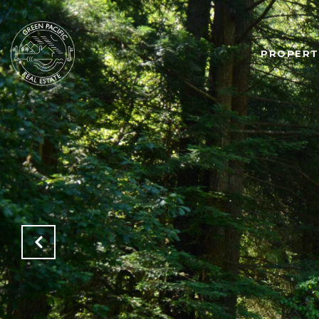
PROPERT