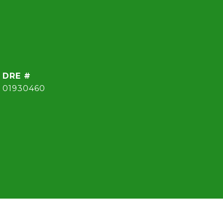
DRE #
01930460