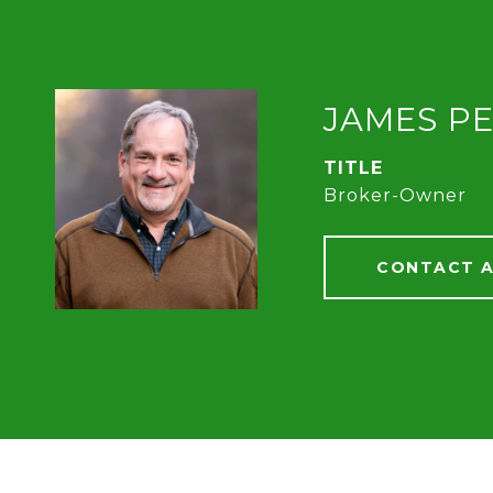
JAMES P
TITLE
Broker-Owner
CONTACT 