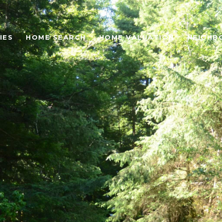
IES
HOME SEARCH
HOME VALUATION
NEIGHB