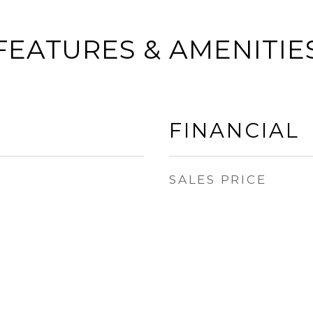
FEATURES & AMENITIE
FINANCIAL
SALES PRICE