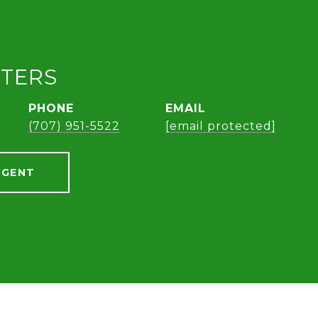
ETERS
PHONE
EMAIL
(707) 951-5522
[email protected]
AGENT