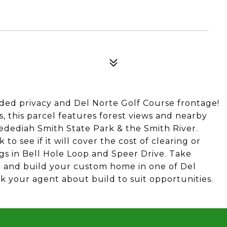
uded privacy and Del Norte Golf Course frontage!
, this parcel features forest views and nearby
Jedediah Smith State Park & the Smith River.
o see if it will cover the cost of clearing or
tings in Bell Hole Loop and Speer Drive. Take
d and build your custom home in one of Del
sk your agent about build to suit opportunities.