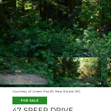
Courtesy of Green Pacific Real Estate INC
FOR SALE
47 SPEER DRIVE