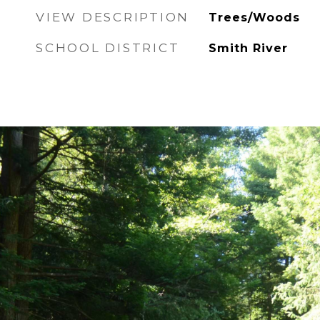
VIEW DESCRIPTION
Trees/Woods
SCHOOL DISTRICT
Smith River