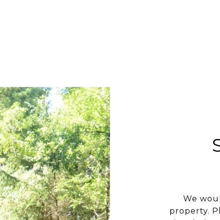
We woul
property. P