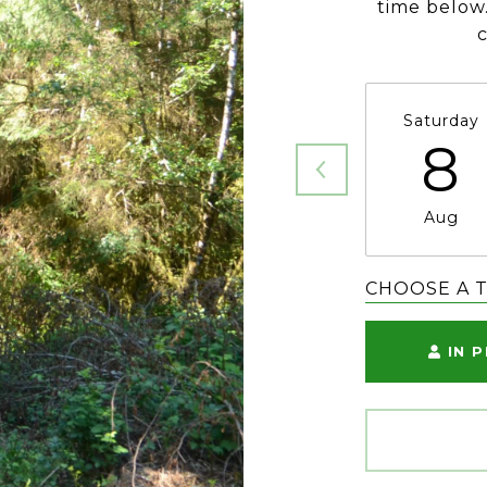
time below.
Saturday
8
Aug
CHOOSE A 
IN 