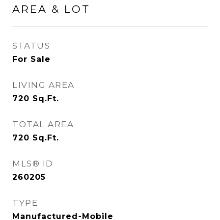
AREA & LOT
STATUS
For Sale
LIVING AREA
720
Sq.Ft.
TOTAL AREA
720
Sq.Ft.
MLS® ID
260205
TYPE
Manufactured-Mobile