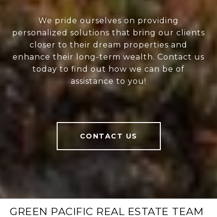
We pride ourselves on providing
personalized solutions that bring our clients
closer to their dream properties and
enhance their long-term wealth. Contact us
today to find out how we can be of
assistance to you!
CONTACT US
GREEN PACIFIC REAL ESTATE TEAM