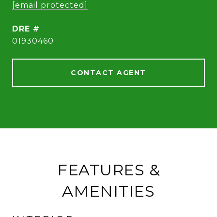
[email protected]
DRE #
01930460
CONTACT AGENT
FEATURES &
AMENITIES