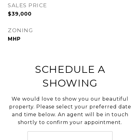
SALES PRICE
$39,000
ZONING
MHP
SCHEDULE A
SHOWING
We would love to show you our beautiful
property. Please select your preferred date
and time below. An agent will be in touch
shortly to confirm your appointment.