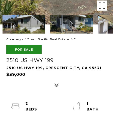
Courtesy of Green Pacific Real Estate INC
FOR SALE
2510 US HWY 199
2510 US HWY 199, CRESCENT CITY, CA 95531
$39,000
2
1