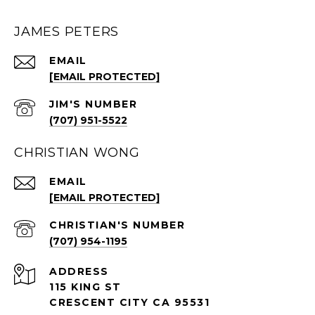
JAMES PETERS
EMAIL
[EMAIL PROTECTED]
(707) 951-5522
CHRISTIAN WONG
EMAIL
[EMAIL PROTECTED]
(707) 954-1195
ADDRESS
115 KING ST
CRESCENT CITY CA 95531