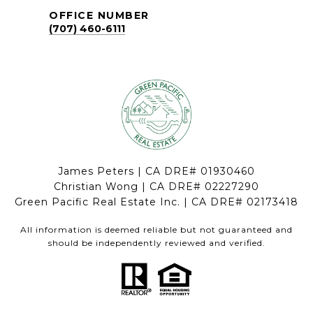
OFFICE NUMBER
(707) 460-6111
James Peters | CA DRE# 01930460
Christian Wong | CA DRE# 02227290
Green Pacific Real Estate Inc. | CA DRE# 02173418
All information is deemed reliable but not guaranteed and
should be independently reviewed and verified.