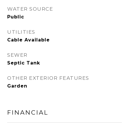
WATER SOURCE
Public
UTILITIES
Cable Available
SEWER
Septic Tank
OTHER EXTERIOR FEATURES
Garden
FINANCIAL