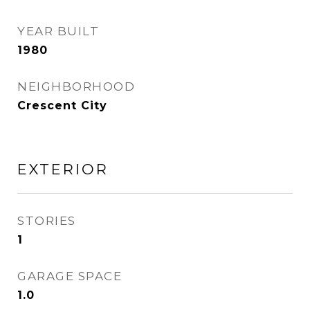
YEAR BUILT
1980
NEIGHBORHOOD
Crescent City
EXTERIOR
STORIES
1
GARAGE SPACE
1.0