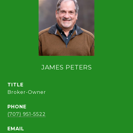
JAMES PETERS
TITLE
Broker-Owner
PHONE
(707) 951-5522
EMAIL