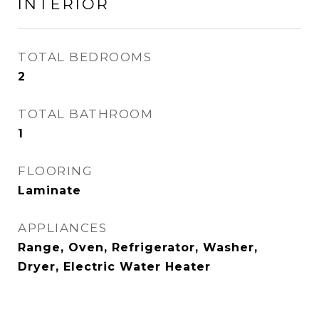
INTERIOR
TOTAL BEDROOMS
2
TOTAL BATHROOM
1
FLOORING
Laminate
APPLIANCES
Range, Oven, Refrigerator, Washer,
Dryer, Electric Water Heater