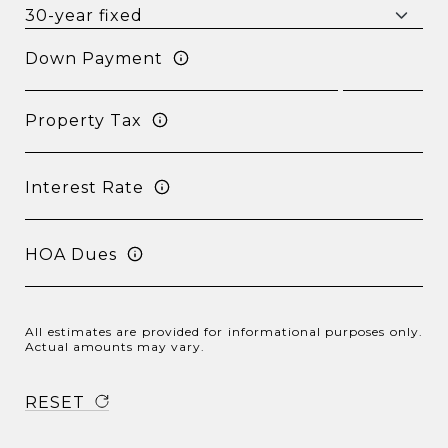
Down Payment
Property Tax
Interest Rate
HOA Dues
All estimates are provided for informational purposes only.
Actual amounts may vary.
RESET