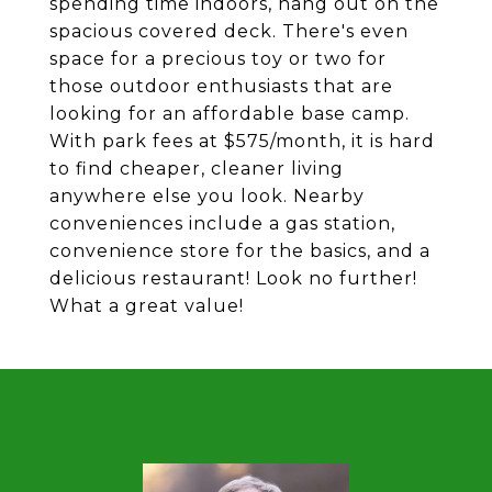
spending time indoors, hang out on the
spacious covered deck. There's even
space for a precious toy or two for
those outdoor enthusiasts that are
looking for an affordable base camp.
With park fees at $575/month, it is hard
to find cheaper, cleaner living
anywhere else you look. Nearby
conveniences include a gas station,
convenience store for the basics, and a
delicious restaurant! Look no further!
What a great value!