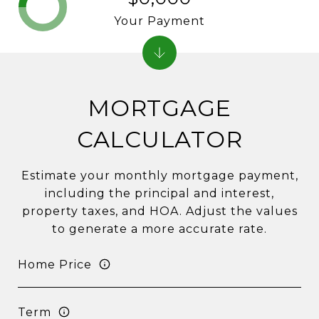
Your Payment
MORTGAGE
CALCULATOR
Estimate your monthly mortgage payment,
including the principal and interest,
property taxes, and HOA. Adjust the values
to generate a more accurate rate.
Home Price
Term