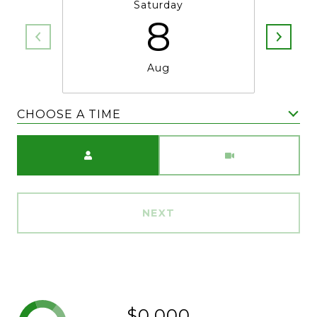
Saturday
8
Aug
CHOOSE A TIME
Meeting Type
NEXT
$0,000