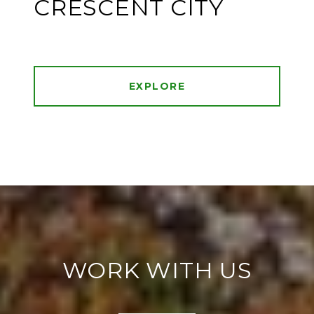
CRESCENT CITY
EXPLORE
WORK WITH US