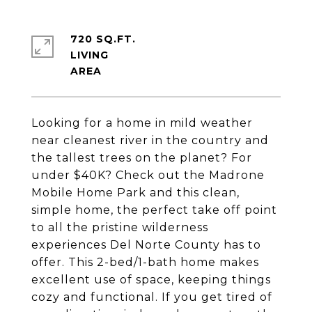
720 SQ.FT.
LIVING
Looking for a home in mild weather
near cleanest river in the country and
the tallest trees on the planet? For
under $40K? Check out the Madrone
Mobile Home Park and this clean,
simple home, the perfect take off point
to all the pristine wilderness
experiences Del Norte County has to
offer. This 2-bed/1-bath home makes
excellent use of space, keeping things
cozy and functional. If you get tired of