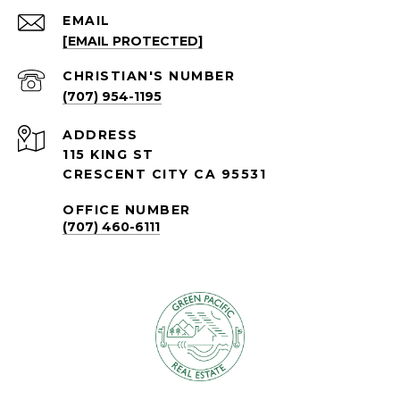
EMAIL
[EMAIL PROTECTED]
(707) 954-1195
ADDRESS
115 KING ST
CRESCENT CITY CA 95531
OFFICE NUMBER
(707) 460-6111