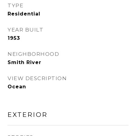
TYPE
Residential
YEAR BUILT
1953
NEIGHBORHOOD
Smith River
VIEW DESCRIPTION
Ocean
EXTERIOR