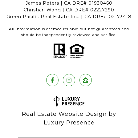
James Peters | CA DRE# 01930460
Christian Wong | CA DRE# 02227290
Green Pacific Real Estate Inc. | CA DRE# 02173418
All information is deemed reliable but not guaranteed and
should be independently reviewed and verified.
Real Estate Website Design by
Luxury Presence