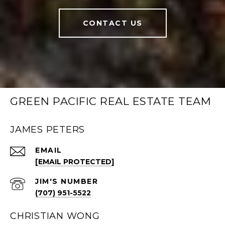
CONTACT US
GREEN PACIFIC REAL ESTATE TEAM
JAMES PETERS
EMAIL
[EMAIL PROTECTED]
(707) 951-5522
CHRISTIAN WONG