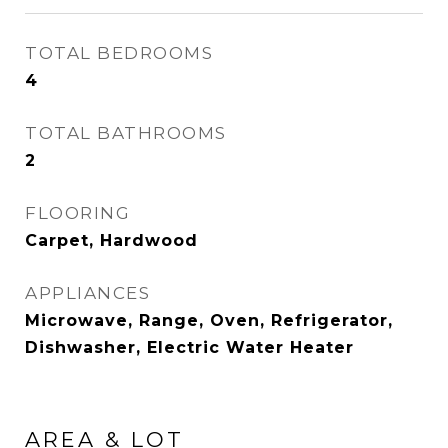
TOTAL BEDROOMS
4
TOTAL BATHROOMS
2
FLOORING
Carpet, Hardwood
APPLIANCES
Microwave, Range, Oven, Refrigerator,
Dishwasher, Electric Water Heater
AREA & LOT