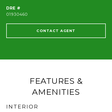
DRE #
01930460
CONTACT AGENT
FEATURES &
AMENITIES
INTERIOR