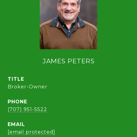
JAMES PETERS
TITLE
Broker-Owner
PHONE
(707) 951-5522
EMAIL
[email protected]