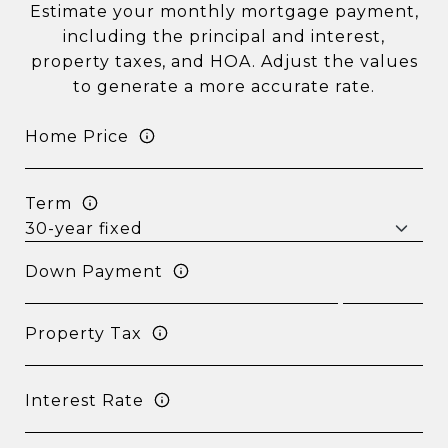
Estimate your monthly mortgage payment,
including the principal and interest,
property taxes, and HOA. Adjust the values
to generate a more accurate rate.
Home Price
Term
Down Payment
Property Tax
Interest Rate