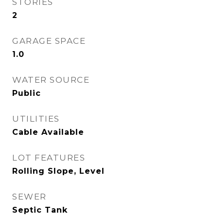
STORIES
2
GARAGE SPACE
1.0
WATER SOURCE
Public
UTILITIES
Cable Available
LOT FEATURES
Rolling Slope, Level
SEWER
Septic Tank