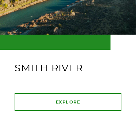
SMITH RIVER
EXPLORE