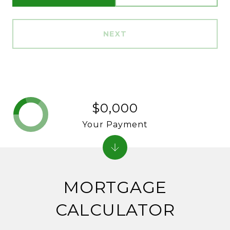
NEXT
$0,000
Your Payment
MORTGAGE
CALCULATOR