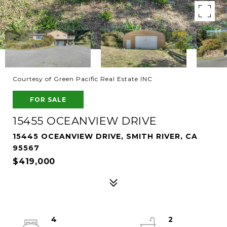
Courtesy of Green Pacific Real Estate INC
FOR SALE
15455 OCEANVIEW DRIVE
15445 OCEANVIEW DRIVE, SMITH RIVER, CA
95567
$419,000
4
2