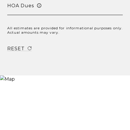
HOA Dues
All estimates are provided for informational purposes only.
Actual amounts may vary.
RESET