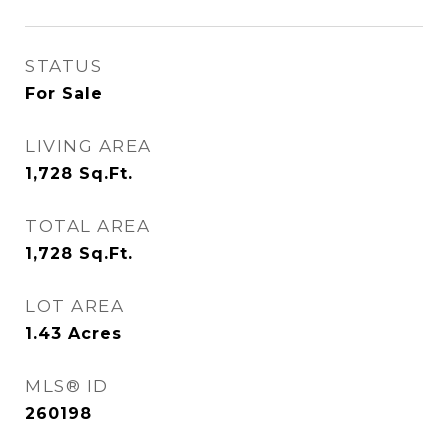
STATUS
For Sale
LIVING AREA
1,728
Sq.Ft.
TOTAL AREA
1,728
Sq.Ft.
LOT AREA
1.43
Acres
MLS® ID
260198