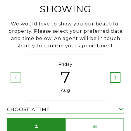
SHOWING
We would love to show you our beautiful
property. Please select your preferred date
and time below. An agent will be in touch
shortly to confirm your appointment.
Friday
7
Aug
CHOOSE A TIME
Meeting Type