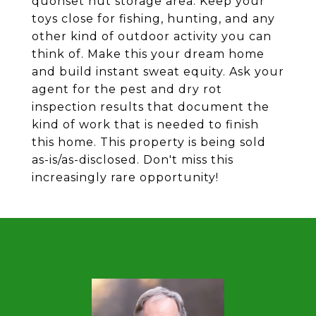
quonset hut storage area. Keep your
toys close for fishing, hunting, and any
other kind of outdoor activity you can
think of. Make this your dream home
and build instant sweat equity. Ask your
agent for the pest and dry rot
inspection results that document the
kind of work that is needed to finish
this home. This property is being sold
as-is/as-disclosed. Don't miss this
increasingly rare opportunity!