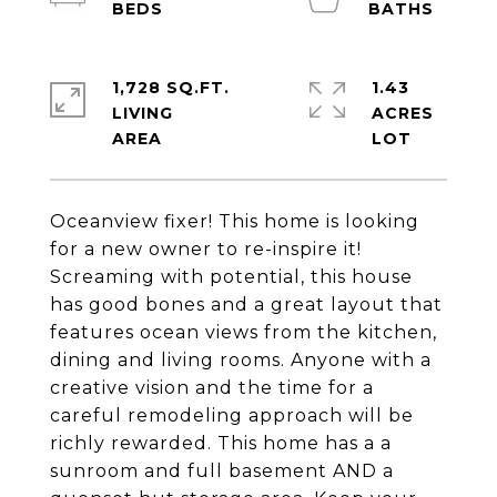
1,728 SQ.FT.
1.43
LIVING
ACRES
Oceanview fixer! This home is looking
for a new owner to re-inspire it!
Screaming with potential, this house
has good bones and a great layout that
features ocean views from the kitchen,
dining and living rooms. Anyone with a
creative vision and the time for a
careful remodeling approach will be
richly rewarded. This home has a a
sunroom and full basement AND a