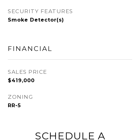
SECURITY FEATURES
Smoke Detector(s)
FINANCIAL
SALES PRICE
$419,000
ZONING
RR-5
SCHEDULE A