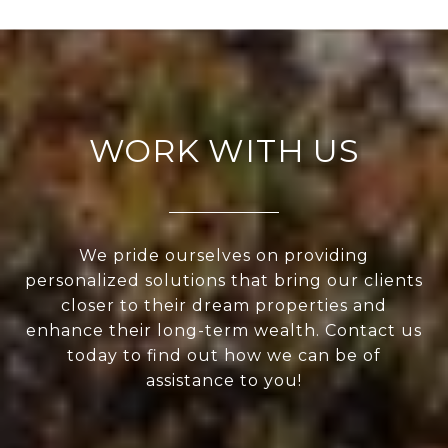
WORK WITH US
We pride ourselves on providing
personalized solutions that bring our clients
closer to their dream properties and
enhance their long-term wealth. Contact us
today to find out how we can be of
assistance to you!