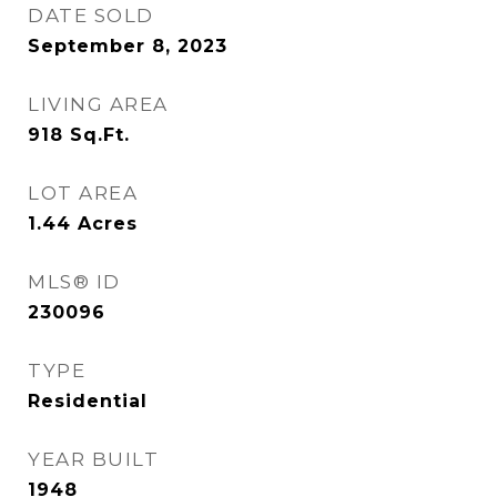
DATE SOLD
September 8, 2023
LIVING AREA
918
Sq.Ft.
LOT AREA
1.44
Acres
MLS® ID
230096
TYPE
Residential
YEAR BUILT
1948