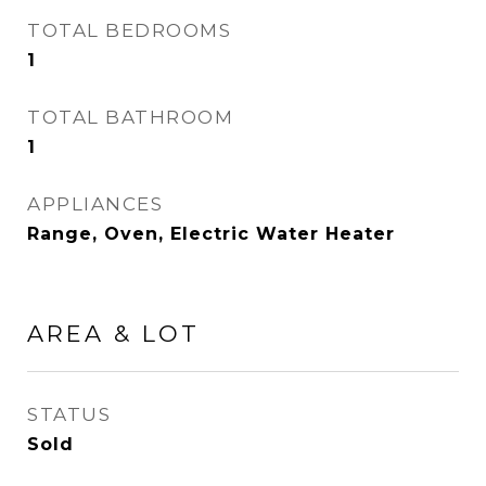
TOTAL BEDROOMS
1
TOTAL BATHROOM
1
APPLIANCES
Range, Oven, Electric Water Heater
AREA & LOT
STATUS
Sold