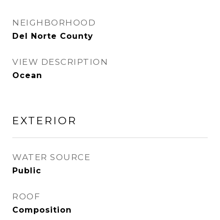
NEIGHBORHOOD
Del Norte County
VIEW DESCRIPTION
Ocean
EXTERIOR
WATER SOURCE
Public
ROOF
Composition