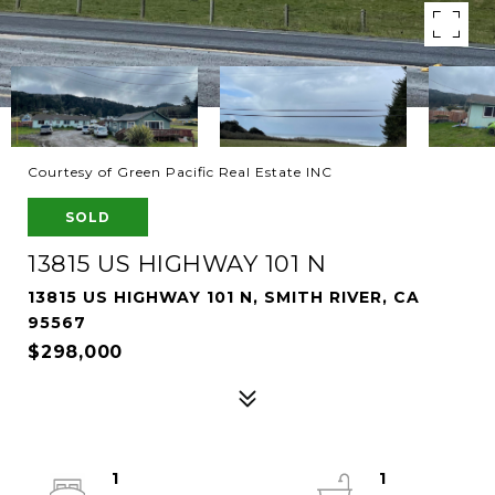
Courtesy of Green Pacific Real Estate INC
SOLD
13815 US HIGHWAY 101 N
13815 US HIGHWAY 101 N, SMITH RIVER, CA
95567
$298,000
1
1