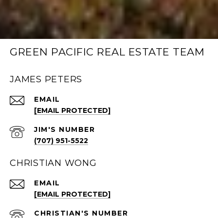
GREEN PACIFIC REAL ESTATE TEAM
JAMES PETERS
EMAIL
[EMAIL PROTECTED]
(707) 951-5522
CHRISTIAN WONG
EMAIL
[EMAIL PROTECTED]