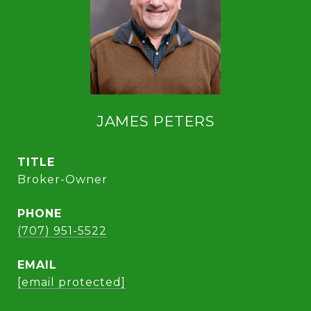
JAMES PETERS
TITLE
Broker-Owner
PHONE
(707) 951-5522
EMAIL
[email protected]