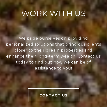
WORK WITH US
We pride ourselves on providing
personalized solutions that bring our clients
closer to their dream properties and
enhance their long-term wealth. Contact us
today to find out how we can be of
assistance to you!
CONTACT US