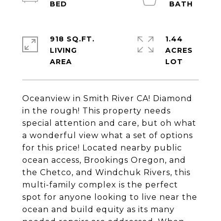
918 SQ.FT.
1.44
LIVING
ACRES
Oceanview in Smith River CA! Diamond
in the rough! This property needs
special attention and care, but oh what
a wonderful view what a set of options
for this price! Located nearby public
ocean access, Brookings Oregon, and
the Chetco, and Windchuk Rivers, this
multi-family complex is the perfect
spot for anyone looking to live near the
ocean and build equity as its many