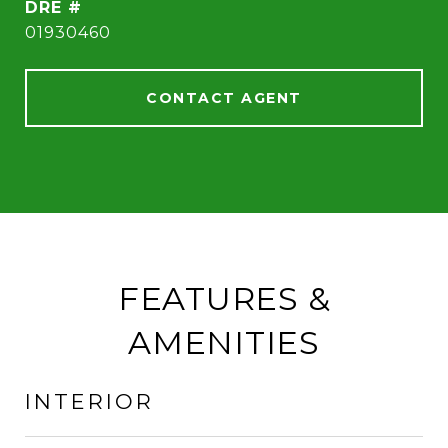
DRE #
01930460
CONTACT AGENT
FEATURES &
AMENITIES
INTERIOR