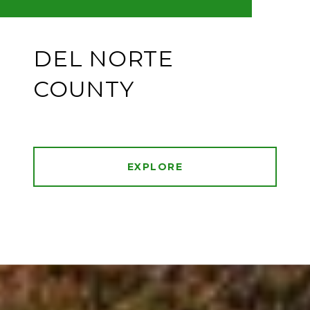
DEL NORTE
COUNTY
EXPLORE