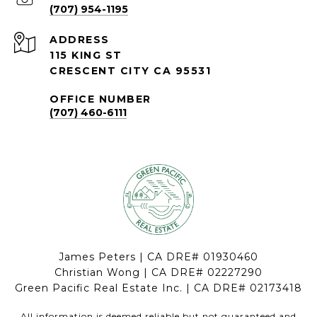
(707) 954-1195
ADDRESS
115 KING ST
CRESCENT CITY CA 95531
OFFICE NUMBER
(707) 460-6111
James Peters | CA DRE# 01930460
Christian Wong | CA DRE# 02227290
Green Pacific Real Estate Inc. | CA DRE# 02173418
All information is deemed reliable but not guaranteed and