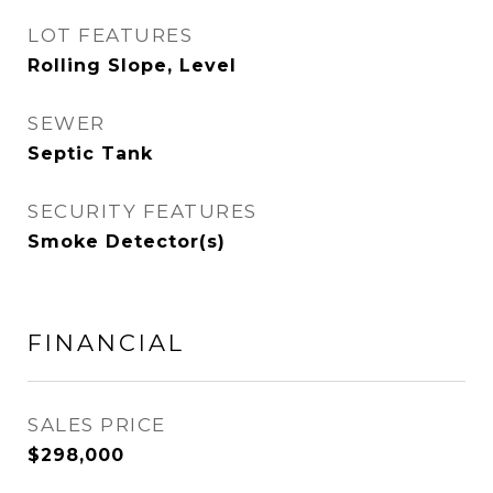
LOT FEATURES
Rolling Slope, Level
SEWER
Septic Tank
SECURITY FEATURES
Smoke Detector(s)
FINANCIAL
SALES PRICE
$298,000