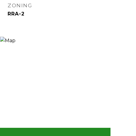
ZONING
RRA-2