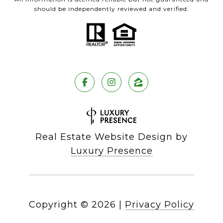
should be independently reviewed and verified.
Real Estate Website Design by
Luxury Presence
Copyright ©
2026
|
Privacy Policy