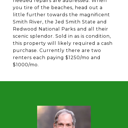
needed repairs are addressed. When
you tire of the beaches, head out a
little further towards the magnificent
Smith River, the Jed Smith State and
Redwood National Parks and all their
scenic splendor. Sold in as is condition,
this property will likely required a cash
purchase. Currently there are two
renters each paying $1250/mo and
$1000/mo.