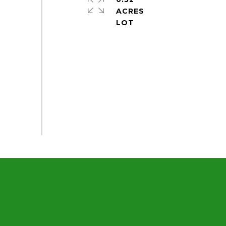
ACRES