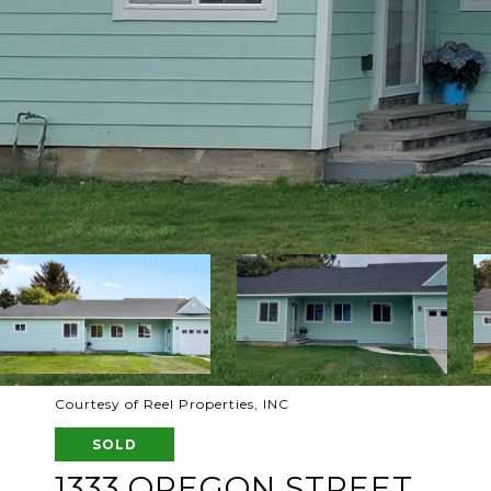
Courtesy of Reel Properties, INC
SOLD
1333 OREGON STREET