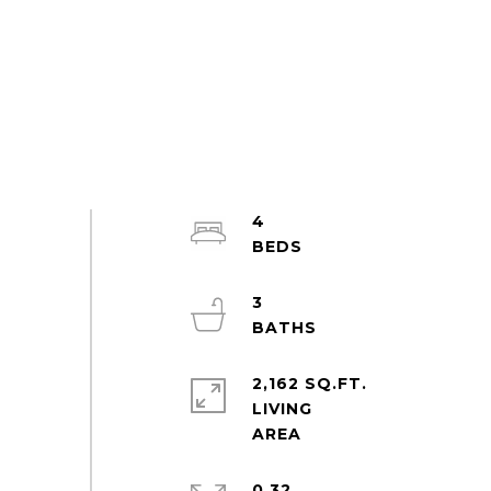
4
3
2,162 SQ.FT.
LIVING
0.32