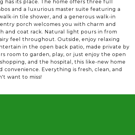
 has its place. The home offers three full
os and a luxurious master suite featuring a
walk-in tile shower, and a generous walk-in
ht entry porch welcomes you with charm and
ch and coat rack. Natural light pours in from
iry feel throughout. Outside, enjoy relaxing
tertain in the open back patio, made private by
rs room to garden, play, or just enjoy the open
 shopping, and the hospital, this like-new home
nd convenience. Everything is fresh, clean, and
't want to miss!