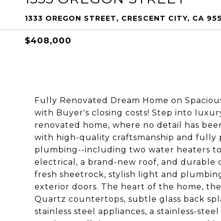
1333 OREGON STREET, CRESCENT CITY, CA 955
$408,000
Fully Renovated Dream Home on Spacious 1
with Buyer's closing costs! Step into luxu
renovated home, where no detail has been
with high-quality craftsmanship and fully
plumbing--including two water heaters t
electrical, a brand-new roof, and durable ce
fresh sheetrock, stylish light and plumbi
exterior doors. The heart of the home, th
Quartz countertops, subtle glass back spla
stainless steel appliances, a stainless-ste