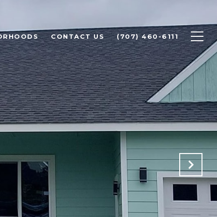
ORHOODS
CONTACT US
(707) 460-6111