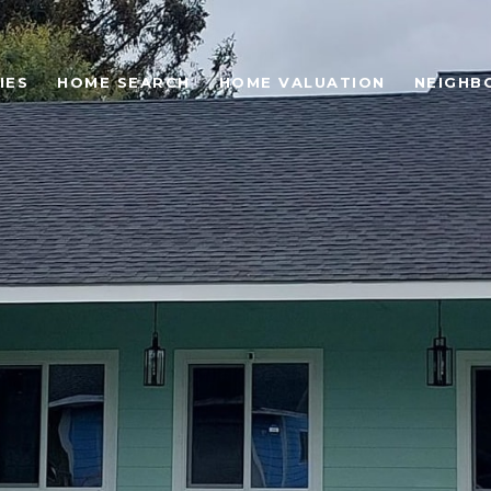
IES
HOME SEARCH
HOME VALUATION
NEIGHB