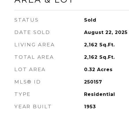
STATUS
Sold
DATE SOLD
August 22, 2025
LIVING AREA
2,162
Sq.Ft.
TOTAL AREA
2,162
Sq.Ft.
LOT AREA
0.32
Acres
MLS® ID
250157
TYPE
Residential
YEAR BUILT
1953