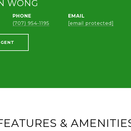
AN WONG
PHONE
EMAIL
(707) 954-1195
[email protected]
AGENT
FEATURES & AMENITIE