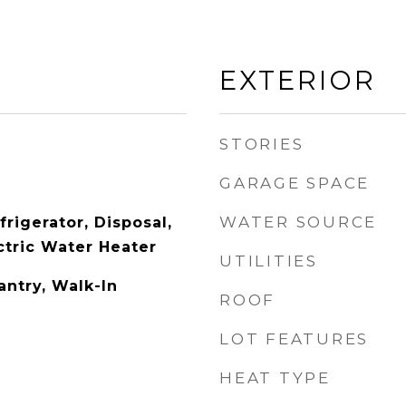
EXTERIOR
STORIES
GARAGE SPACE
WATER SOURCE
rigerator, Disposal,
ctric Water Heater
UTILITIES
antry, Walk-In
ROOF
LOT FEATURES
HEAT TYPE