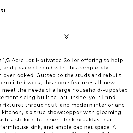
31
/3 Acre Lot Motivated Seller offering to help
ry and peace of mind with this completely
 overlooked. Gutted to the studs and rebuilt
 permitted work, this home features all-new
o meet the needs of a large household--updated
ment siding built to last. Inside, you'll find
ng fixtures throughout, and modern interior and
e kitchen, is a true showstopper with gleaming
sh, a striking butcher block breakfast bar,
el farmhouse sink, and ample cabinet space. A