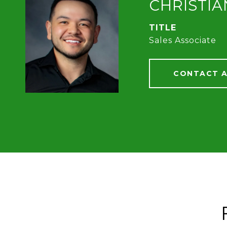
CHRISTI
TITLE
Sales Associate
CONTACT 