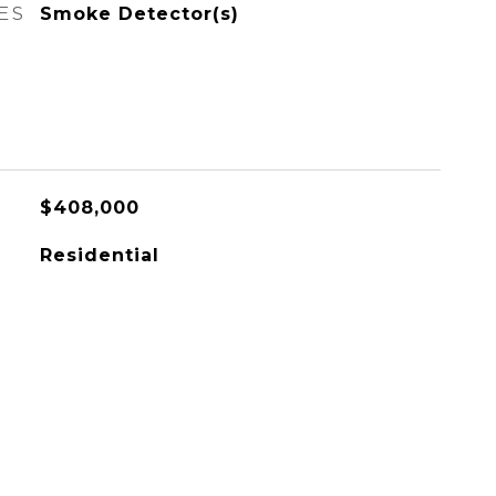
ES
Smoke Detector(s)
$408,000
Residential