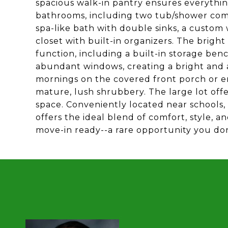
spacious walk-in pantry ensures everything
bathrooms, including two tub/shower comb
spa-like bath with double sinks, a custom 
closet with built-in organizers. The brig
function, including a built-in storage ben
abundant windows, creating a bright and a
mornings on the covered front porch or en
mature, lush shrubbery. The large lot offe
space. Conveniently located near schools,
offers the ideal blend of comfort, style, a
move-in ready--a rare opportunity you don