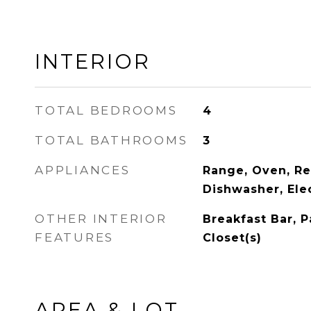
INTERIOR
TOTAL BEDROOMS
4
TOTAL BATHROOMS
3
APPLIANCES
Range, Oven, Ref
Dishwasher, Ele
OTHER INTERIOR
Breakfast Bar, P
FEATURES
Closet(s)
AREA & LOT