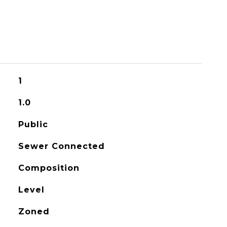
1
1.0
Public
Sewer Connected
Composition
Level
Zoned