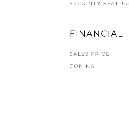
SECURITY FEATUR
FINANCIAL
SALES PRICE
ZONING