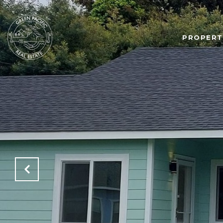
PROPERT