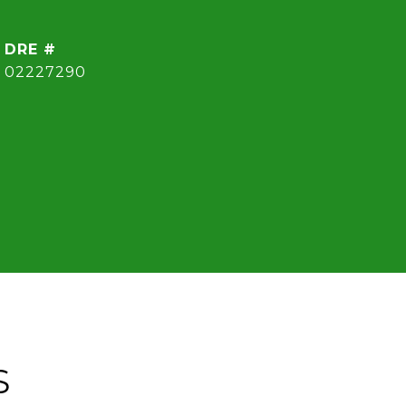
DRE #
02227290
S