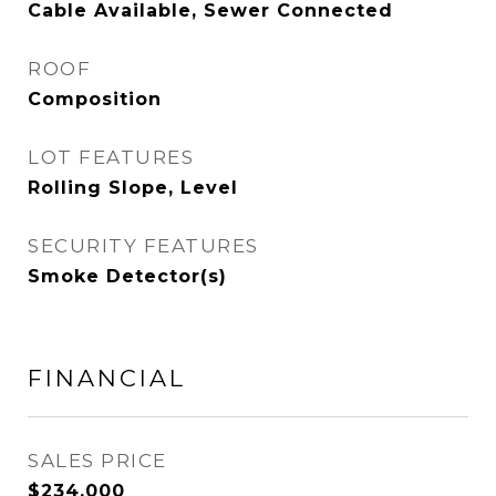
Cable Available, Sewer Connected
ROOF
Composition
LOT FEATURES
Rolling Slope, Level
SECURITY FEATURES
Smoke Detector(s)
FINANCIAL
SALES PRICE
$234,000