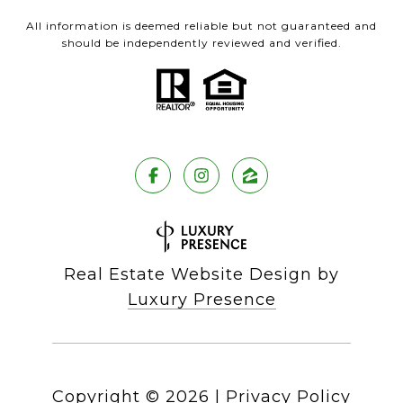
All information is deemed reliable but not guaranteed and
should be independently reviewed and verified.
Real Estate Website Design by
Luxury Presence
Copyright ©
2026
|
Privacy Policy