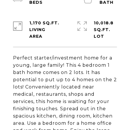
1,170 SQ.FT.
10,018.8
LIVING
SQ.FT.
Perfect starter/investment home for a
young, large family! This 4 bedroom 1
bath home comes on 2 lots. It has
potential to put up to 4 homes on the 2
lots! Conveniently located near
medical, restaurants, shops and
services, this home is waiting for your
finishing touches. Spread out in the
spacious kitchen, dining room, kitchen
area. Use a bedroom for a home office