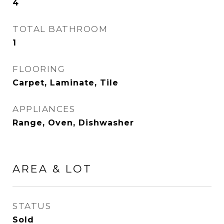
4
TOTAL BATHROOM
1
FLOORING
Carpet, Laminate, Tile
APPLIANCES
Range, Oven, Dishwasher
AREA & LOT
STATUS
Sold