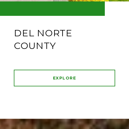
DEL NORTE
COUNTY
EXPLORE