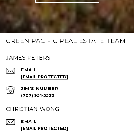
GREEN PACIFIC REAL ESTATE TEAM
JAMES PETERS
EMAIL
[EMAIL PROTECTED]
(707) 951-5522
CHRISTIAN WONG
EMAIL
[EMAIL PROTECTED]