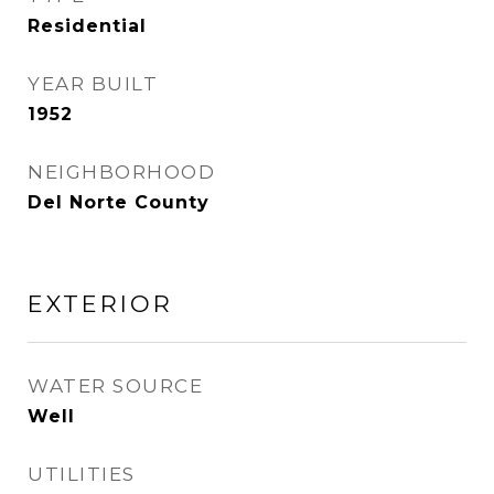
Residential
YEAR BUILT
1952
NEIGHBORHOOD
Del Norte County
EXTERIOR
WATER SOURCE
Well
UTILITIES