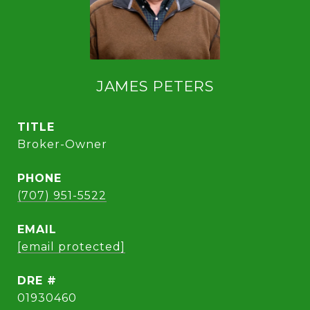
JAMES PETERS
TITLE
Broker-Owner
PHONE
(707) 951-5522
EMAIL
[email protected]
DRE #
01930460