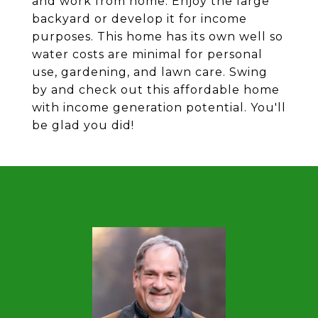
and work from home. Enjoy the large
backyard or develop it for income
purposes. This home has its own well so
water costs are minimal for personal
use, gardening, and lawn care. Swing
by and check out this affordable home
with income generation potential. You'll
be glad you did!