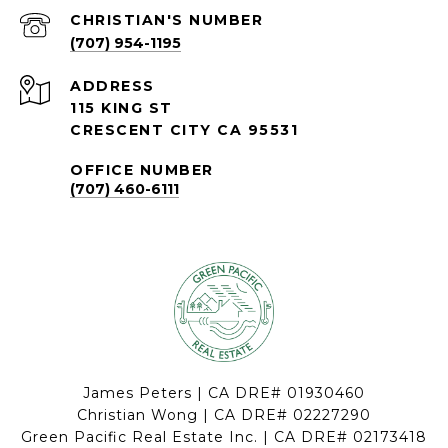
(707) 954-1195
ADDRESS
115 KING ST
CRESCENT CITY CA 95531
OFFICE NUMBER
(707) 460-6111
James Peters | CA DRE# 01930460
Christian Wong | CA DRE# 02227290
Green Pacific Real Estate Inc. | CA DRE# 02173418