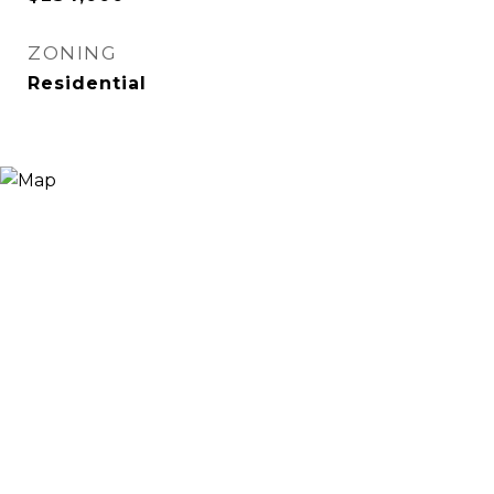
ZONING
Residential