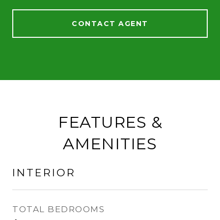
CONTACT AGENT
FEATURES &
AMENITIES
INTERIOR
TOTAL BEDROOMS