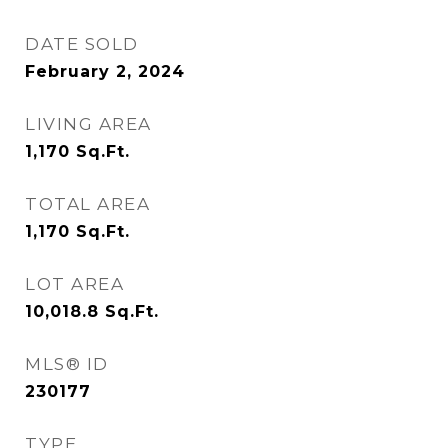
DATE SOLD
February 2, 2024
LIVING AREA
1,170
Sq.Ft.
TOTAL AREA
1,170
Sq.Ft.
LOT AREA
10,018.8
Sq.Ft.
MLS® ID
230177
TYPE