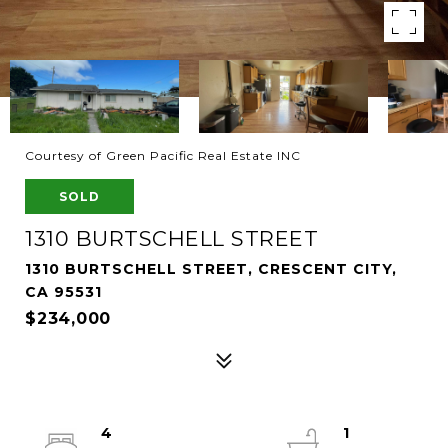
Courtesy of Green Pacific Real Estate INC
SOLD
1310 BURTSCHELL STREET
1310 BURTSCHELL STREET, CRESCENT CITY,
CA 95531
$234,000
4
1