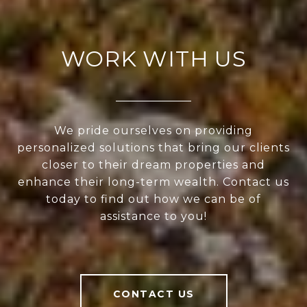
WORK WITH US
We pride ourselves on providing
personalized solutions that bring our clients
closer to their dream properties and
enhance their long-term wealth. Contact us
today to find out how we can be of
assistance to you!
CONTACT US