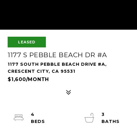
LEASED
1177 S PEBBLE BEACH DR #A
1177 SOUTH PEBBLE BEACH DRIVE #A,
CRESCENT CITY, CA 95531
$1,600/MONTH
4
3