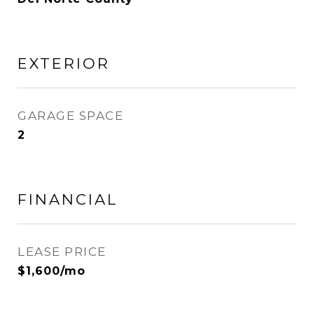
EXTERIOR
GARAGE SPACE
2
FINANCIAL
LEASE PRICE
$1,600/mo