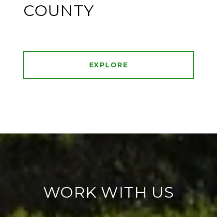
COUNTY
EXPLORE
WORK WITH US