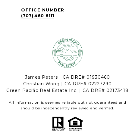
OFFICE NUMBER
(707) 460-6111
James Peters | CA DRE# 01930460
Christian Wong | CA DRE# 02227290
Green Pacific Real Estate Inc. | CA DRE# 02173418
All information is deemed reliable but not guaranteed and
should be independently reviewed and verified.