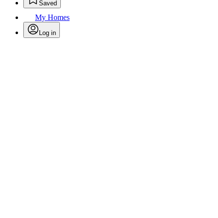
Saved
My Homes
Log in