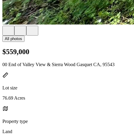
All photos
$559,000
00 End of Valley View & Sierra Wood Gasquet CA, 95543
Lot size
76.69 Acres
Property type
Land