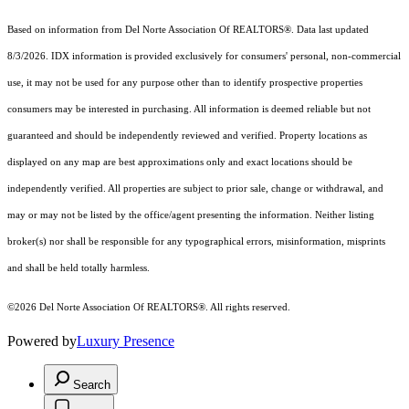
Based on information from Del Norte Association Of REALTORS®. Data last updated
8/3/2026. IDX information is provided exclusively for consumers' personal, non-commercial
use, it may not be used for any purpose other than to identify prospective properties
consumers may be interested in purchasing. All information is deemed reliable but not
guaranteed and should be independently reviewed and verified. Property locations as
displayed on any map are best approximations only and exact locations should be
independently verified. All properties are subject to prior sale, change or withdrawal, and
may or may not be listed by the office/agent presenting the information. Neither listing
broker(s) nor shall be responsible for any typographical errors, misinformation, misprints
and shall be held totally harmless.
©2026 Del Norte Association Of REALTORS®. All rights reserved.
Powered by
Luxury Presence
Search