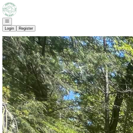
Go to: Homepage
Open navigation
Login
Register