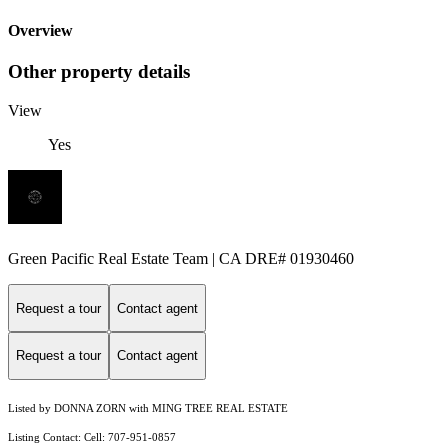
Overview
Other property details
View
Yes
Green Pacific Real Estate Team | CA DRE# 01930460
Request a tour
Contact agent
Request a tour
Contact agent
Listed by DONNA ZORN with MING TREE REAL ESTATE
Listing Contact: Cell: 707-951-0857